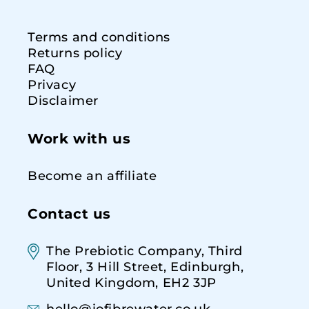
Terms and conditions
Returns policy
FAQ
Privacy
Disclaimer
Work with us
Become an affiliate
Contact us
The Prebiotic Company, Third
Floor, 3 Hill Street, Edinburgh,
United Kingdom, EH2 3JP