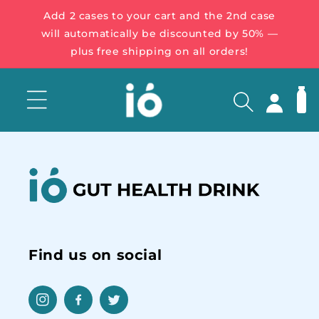
Add 2 cases to your cart and the 2nd case
will automatically be discounted by 50% —
plus free shipping on all orders!
Log
Cart
in
Find us on social
Instagram
Facebook
Twitter